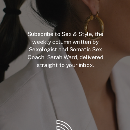
Subscribe to Sex & Style, the
weekly column written by
Sexologist and Somatic Sex
Coach, Sarah Ward, delivered
straight to your inbox.