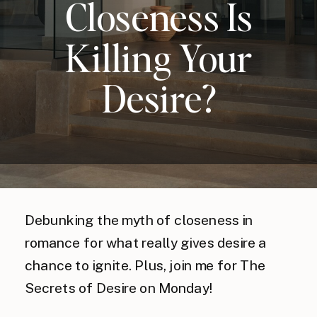
Closeness Is
Killing Your
Desire?
Debunking the myth of closeness in
romance for what really gives desire a
chance to ignite. Plus, join me for The
Secrets of Desire on Monday!