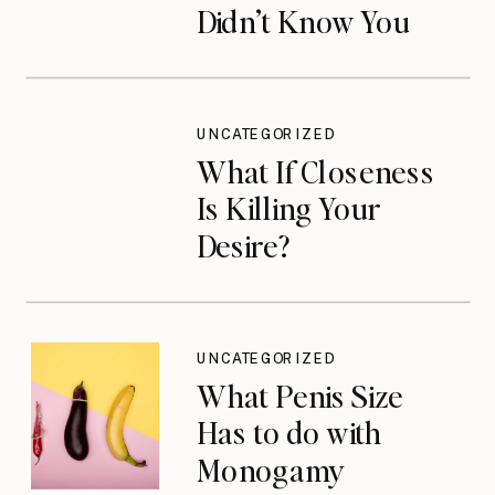
Didn’t Know You
Needed
UNCATEGORIZED
What If Closeness
Is Killing Your
Desire?
UNCATEGORIZED
What Penis Size
Has to do with
Monogamy