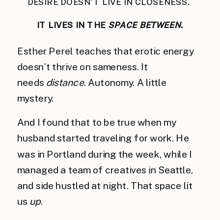
DESIRE DOESN’T LIVE IN CLOSENESS.
IT LIVES IN THE
SPACE BETWEEN.
Esther Perel teaches that erotic energy
doesn’t thrive on sameness. It
needs
distance
. Autonomy. A little
mystery.
And I found that to be true when my
husband started traveling for work. He
was in Portland during the week, while I
managed a team of creatives in Seattle,
and side hustled at night. That space lit
us
up
.