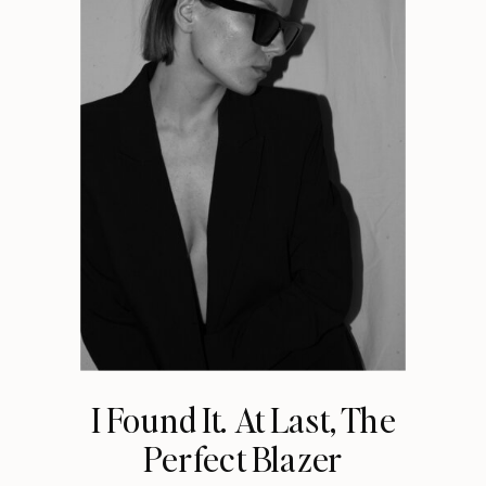
I Found It. At Last, The
Perfect Blazer