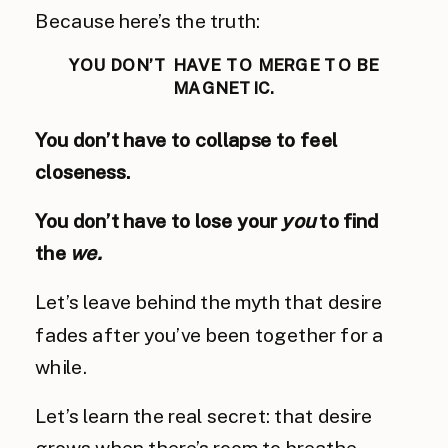
Because here’s the truth:
YOU DON’T HAVE TO MERGE TO BE
MAGNETIC.
You don’t have to collapse to feel
closeness.
You don’t have to lose your
you
to find
the
we.
Let’s leave behind the myth that desire
fades after you’ve been together for a
while.
Let’s learn the real secret: that desire
grows when there’s room to breathe.