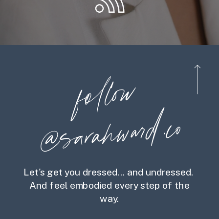
foll
o
w
@
s
ara
h
war
d.co
Let's get you dressed... and undressed.
And feel embodied every step of the
way.