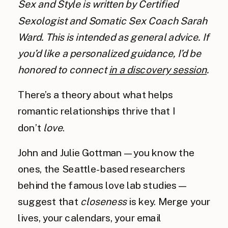
Sex and Style is written by Certified
Sexologist and Somatic Sex Coach Sarah
Ward. This is intended as general advice. If
you’d like a personalized guidance, I’d be
honored to connect
in a discovery session
.
There’s a theory about what helps
romantic relationships thrive that I
don’t
love
.
John and Julie Gottman — you know the
ones, the Seattle-based researchers
behind the famous love lab studies —
suggest that
closeness
is key. Merge your
lives, your calendars, your email