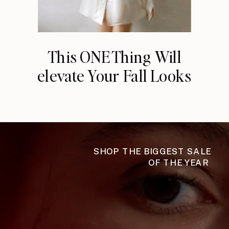
This ONE Thing Will
elevate Your Fall Looks
SHOP THE BIGGEST SALE
OF THE YEAR