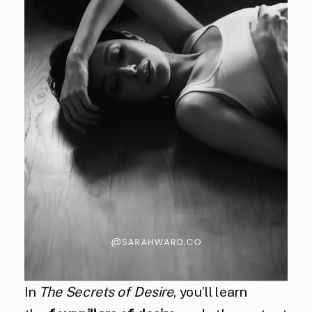
In
The Secrets of Desire
, you’ll learn