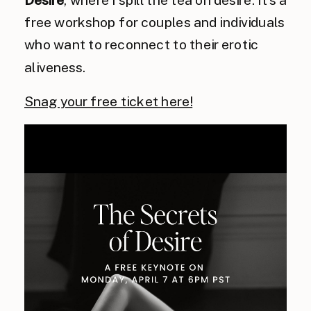
Desire
, where I spill the tea on desire. It’s a
free workshop for couples and individuals
who want to reconnect to their erotic
aliveness.
Snag your free ticket here!