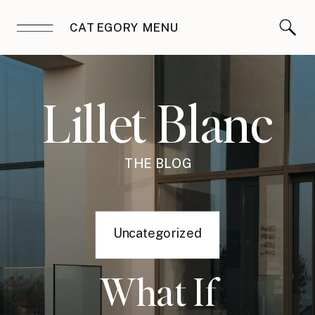
CATEGORY MENU
Lillet Blanc
THE BLOG
Uncategorized
What If