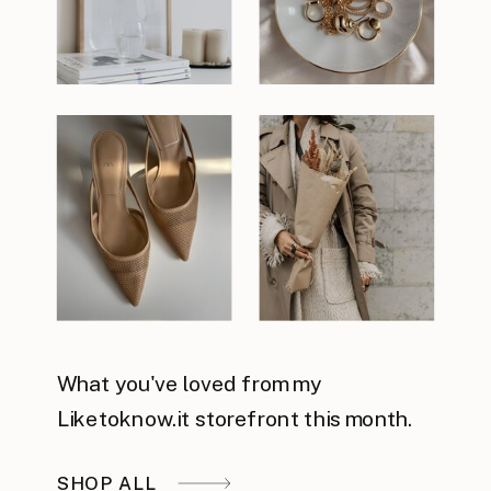
What you've loved from my
Liketoknow.it storefront this month.
SHOP ALL