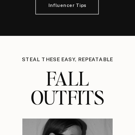
Influencer Tips
STEAL THESE EASY, REPEATABLE
FALL
OUTFITS