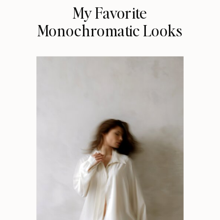
My Favorite
Monochromatic Looks