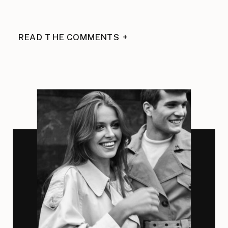
READ THE COMMENTS +