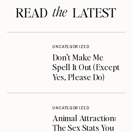
the
READ LATEST
UNCATEGORIZED
Don’t Make Me
Spell It Out (Except
Yes, Please Do)
UNCATEGORIZED
Animal Attraction:
The Sex Stats You