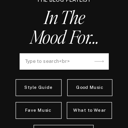
In The
Mood For...
Search
for:
Style Guide
Good Music
Fave Music
What to Wear