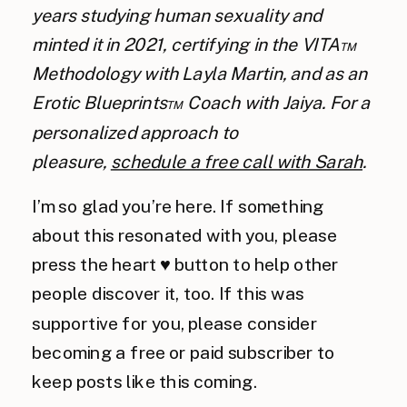
years studying human sexuality and
minted it in 2021, certifying in the VITA™
Methodology with Layla Martin, and as an
Erotic Blueprints™ Coach with Jaiya. For a
personalized approach to
pleasure,
schedule a free call with Sarah
.
I’m so glad you’re here. If something
about this resonated with you, please
press the heart ♥️ button to help other
people discover it, too. If this was
supportive for you, please consider
becoming a free or paid subscriber to
keep posts like this coming.