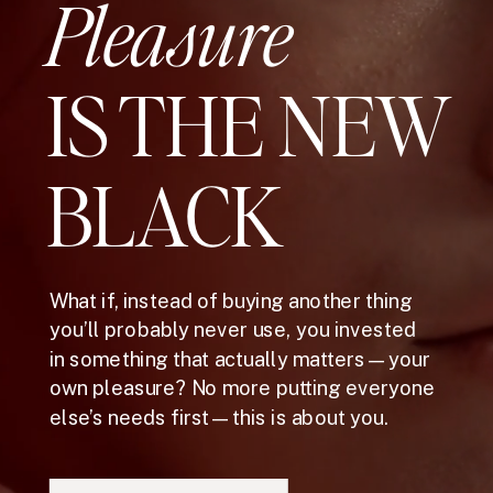
Pleasure
IS THE NEW
BLACK
What if, instead of buying another thing
you’ll probably never use, you invested
in something that actually matters—your
own pleasure? No more putting everyone
else’s needs first—this is about you.