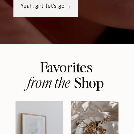
Yeah, girl, let's go →
Favorites
from the
Shop