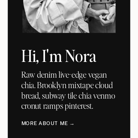
Hi, I'm Nora
Raw denim live-edge vegan
chia. Brooklyn mixtape cloud
bread, subway tile chia venmo
cronut ramps pinterest.
MORE ABOUT ME →