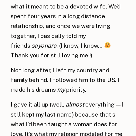
what it meant to be a devoted wife. We’d
spent four years in a long distance
relationship, and once we were living
together, I basically told my
friends
sayonara
. (I know, I know…
Thank you for still loving me!!)
Not long after, I left my country and
family behind. I followed him to the US. I
made his dreams
my
priority.
I gave it all up (well,
almost
everything — I
still kept my last name) because that’s
what I’d been taught a woman does for
love. It’s what my religion modeled for me.