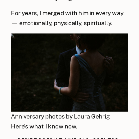
For years, I merged with him in every way
— emotionally, physically, spiritually.
Anniversary photos by Laura Gehrig
Here’s what I know now.