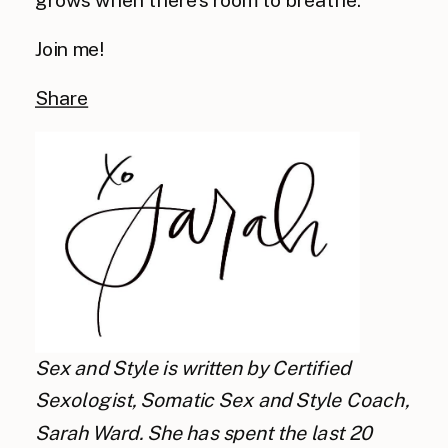
Join me!
Share
Sex and Style is written by Certified
Sexologist, Somatic Sex and Style Coach,
Sarah Ward. She has spent the last 20