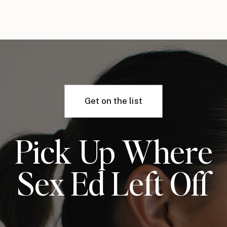
Get on the list
Pick Up Where
Sex Ed Left Off