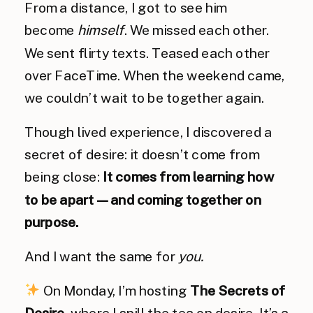
From a distance, I got to see him
become
himself
. We missed each other.
We sent flirty texts. Teased each other
over FaceTime. When the weekend came,
we couldn’t wait to be together again.
Though lived experience, I discovered a
secret of desire: it doesn’t come from
being close:
It comes from learning how
to be apart — and coming together on
purpose.
And I want the same for
you.
On Monday, I’m hosting
The Secrets of