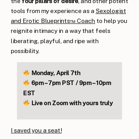
the
four pillars of desire
, and other potent
tools from my experience as a
Sexologist
and Erotic Blueprints™ Coach
to help you
reignite intimacy in a way that feels
liberating, playful, and ripe with
possibility.
Monday, April 7th
6pm – 7pm PST / 9pm – 10pm
EST
Live on Zoom
with yours truly
I saved you a seat!