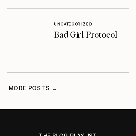
UNCATEGORIZED
Bad Girl Protocol
MORE POSTS →
THE BLOG PLAYLIST