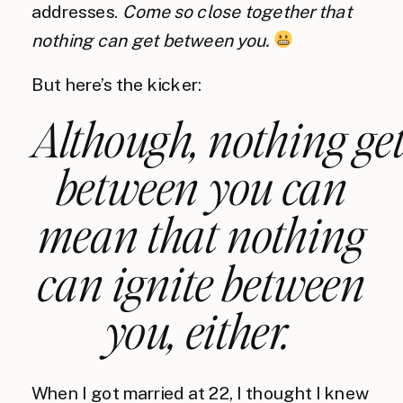
addresses.
Come so close together that
nothing can get between you.
But here’s the kicker:
Although,
nothing
get
between you can
mean that nothing
can
ignite
between
you, either.
When I got married at 22, I thought I knew