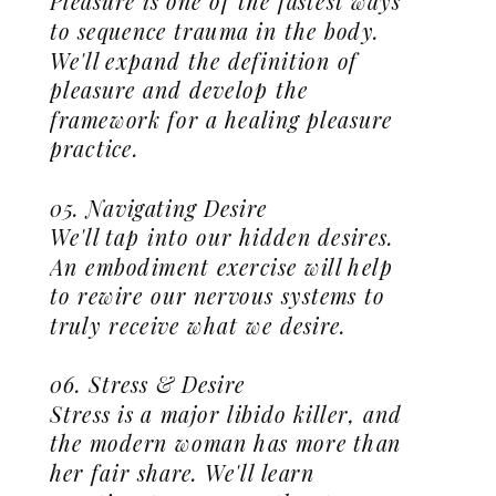
Pleasure is one of the fastest ways
to sequence trauma in the body.
We'll expand the definition of
pleasure and develop the
framework for a healing pleasure
practice.
05. Navigating Desire
We'll tap into our hidden desires.
An embodiment exercise will help
to rewire our nervous systems to
truly receive what we desire.
06. Stress & Desire
Stress is a major libido killer, and
the modern woman has more than
her fair share. We'll learn