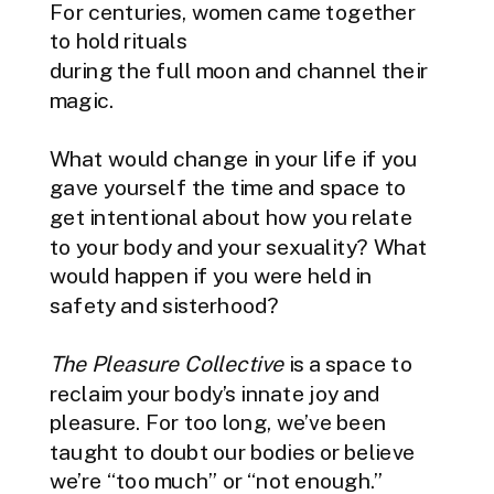
For centuries, women came together
to hold rituals
during the full moon and channel their
magic.
What would change in your life if you
gave yourself the time and space to
get intentional about how you relate
to your body and your sexuality? What
would happen if you were held in
safety and sisterhood?
The Pleasure Collective
is a space to
reclaim your body’s innate joy and
pleasure. For too long, we’ve been
taught to doubt our bodies or believe
we’re “too much” or “not enough.”