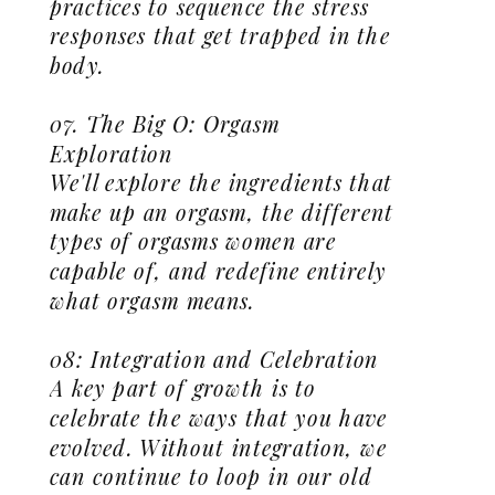
practices to sequence the stress
responses that get trapped in the
body.
07. The Big O: Orgasm
Exploration
We'll explore the ingredients that
make up an orgasm, the different
types of orgasms women are
capable of, and redefine entirely
what orgasm means.
08: Integration and Celebration
A key part of growth is to
celebrate the ways that you have
evolved. Without integration, we
can continue to loop in our old