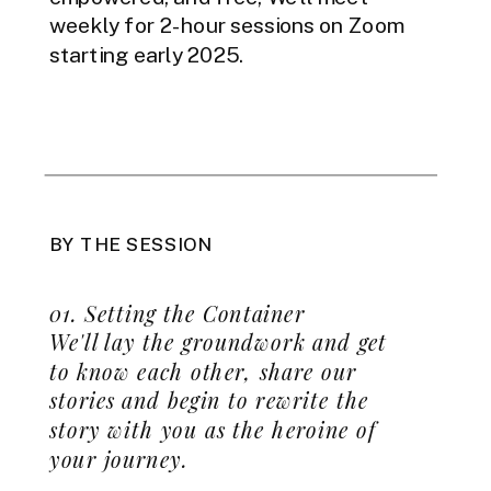
weekly for 2-hour sessions on Zoom
starting early 2025.
BY THE SESSION
01. Setting the Container
We'll lay the groundwork and get
to know each other, share our
stories and begin to rewrite the
story with you as the heroine of
your journey.