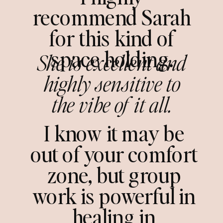
recommend Sarah
for this kind of
space holding.
She is excellent and
highly sensitive to
the vibe of it all.
I know it may be
out of your comfort
zone, but group
work is powerful in
healing in