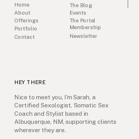
Home
The Blog
About
Events
Offerings
The Portal
Membership
Portfolio
Newsletter
Contact
HEY THERE
Nice to meet you, I'm Sarah, a
Certified Sexologist, Somatic Sex
Coach and Stylist based in
Albuquerque, NM, supporting clients
wherever they are.