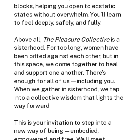
blocks, helping you open to ecstatic
states without overwhelm. You’ll learn
to feel deeply, safely, and fully.
Above all,
The Pleasure Collective
is a
sisterhood. For too long, women have
been pitted against each other, but in
this space, we come together to heal
and support one another. There’s
enough for all of us—including you.
When we gather in sisterhood, we tap
into a collective wisdom that lights the
way forward.
This is your invitation to step into a
new way of being—embodied,
empowered, and free, We’ll meet