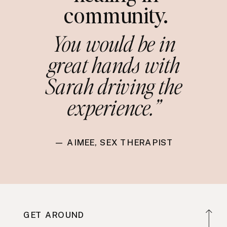
community.
You would be in
great hands with
Sarah driving the
experience.”
— AIMEE, SEX THERAPIST
GET AROUND