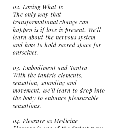
02. Loving What Is
The only way that
transformational change can
happen is if love is present. We'll
learn about the nervous system
and how to hold sacred space for
ourselves.
03. Embodiment and Tantra
With the tantric elements,
sensation, sounding and
movement, we'll learn to drop into
the body to enhance pleasurable
sensations.
04. Pleasure as Medicine