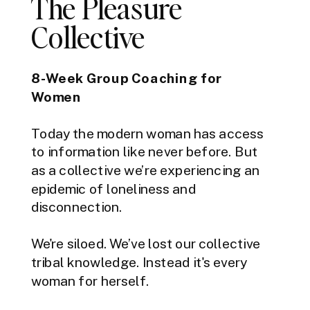
The Pleasure
Collective
8-Week Group Coaching for
Women
Today the modern woman has access
to information like never before. But
as a collective we’re experiencing an
epidemic of loneliness and
disconnection.
We're siloed. We’ve lost our collective
tribal knowledge. Instead it's every
woman for herself.