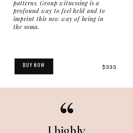
patterns. Group witnessing is a
profound way to feel held and to
imprint this new way of being in
the soma.
BUY NOW
$333
I highly