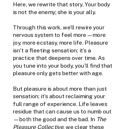
Here, we rewrite that story. Your body
is not the enemy; she is your ally.
Through this work, we’ll rewire your
nervous system to feel more—more
joy, more ecstasy, more life. Pleasure
isn’t a fleeting sensation; it’s a
practice that deepens over time. As
you tune into your body, you’ll find that
pleasure only gets better with age.
But pleasure is about more than just
sensation; it’s about reclaiming your
full range of experience. Life leaves
residue that can cause us to numb out
—both the good and the bad. In
The
Pleasure Collective
, we clear these